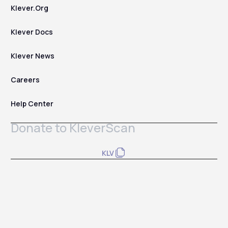
Klever.Org
Klever Docs
Klever News
Careers
Help Center
Donate to KleverScan
KLV