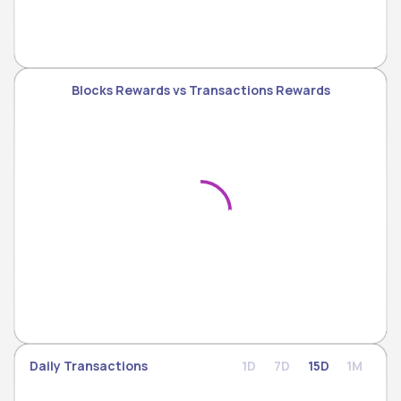
Blocks Rewards vs Transactions Rewards
Daily Transactions
1D
7D
15D
1M