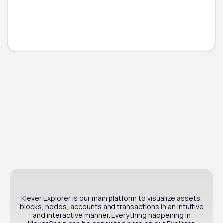
Klever Explorer is our main platform to visualize assets,
blocks, nodes, accounts and transactions in an intuitive
and interactive manner. Everything happening in