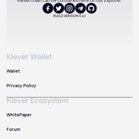
KleverChain can be consulted here on our Explorer.
BUILD VERSION
3.4.1
Klever Wallet
Wallet
Privacy Policy
Klever Ecosystem
WhitePaper
Forum