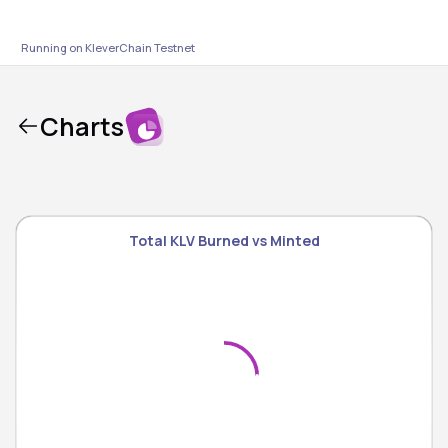
Running on KleverChain
Testnet
Charts
Total KLV Burned vs Minted