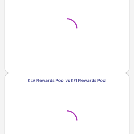
KLV Rewards Pool vs KFI Rewards Pool