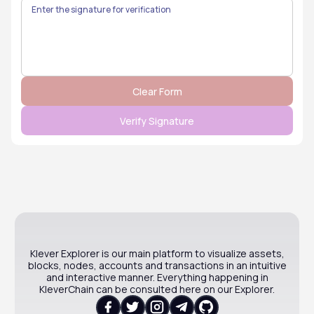
Klever Explorer is our main platform to visualize assets,
blocks, nodes, accounts and transactions in an intuitive
and interactive manner. Everything happening in
KleverChain can be consulted here on our Explorer.