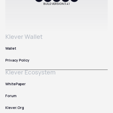
BUILD VERSION
3.4.1
Klever Wallet
Wallet
Privacy Policy
Klever Ecosystem
WhitePaper
Forum
Klever.Org