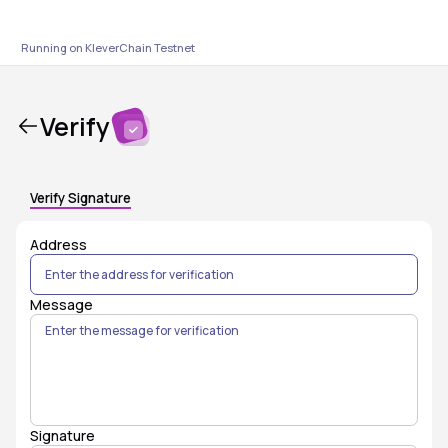
Running on KleverChain
Testnet
Verify
Verify Signature
Address
Message
Signature