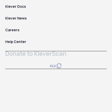
Klever Docs
Klever News
Careers
Help Center
Donate to KleverScan
KLV