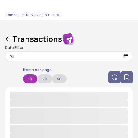
Running on KleverChain
Testnet
Transactions
Date Filter
Items per page
10
20
50