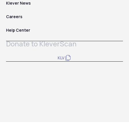
Klever News
Careers
Help Center
Donate to KleverScan
KLV