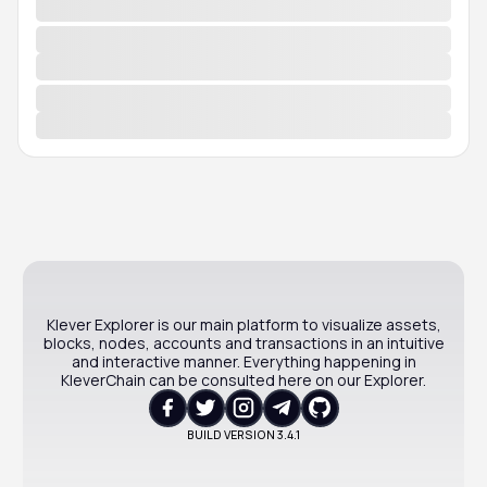
Klever Explorer is our main platform to visualize assets,
blocks, nodes, accounts and transactions in an intuitive
and interactive manner. Everything happening in
KleverChain can be consulted here on our Explorer.
BUILD VERSION
3.4.1