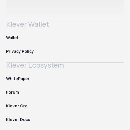
Klever Wallet
Wallet
Privacy Policy
Klever Ecosystem
WhitePaper
Forum
Klever.Org
Klever Docs